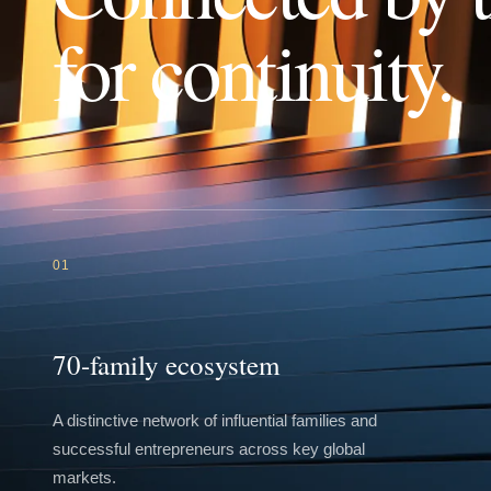
for continuity.
01
70-family ecosystem
A distinctive network of influential families and
successful entrepreneurs across key global
markets.