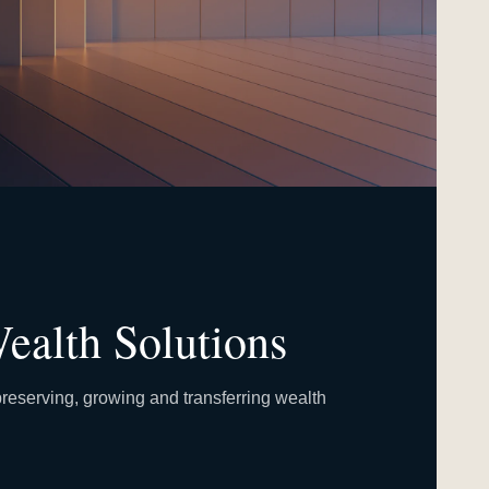
ealth Solutions
reserving, growing and transferring wealth