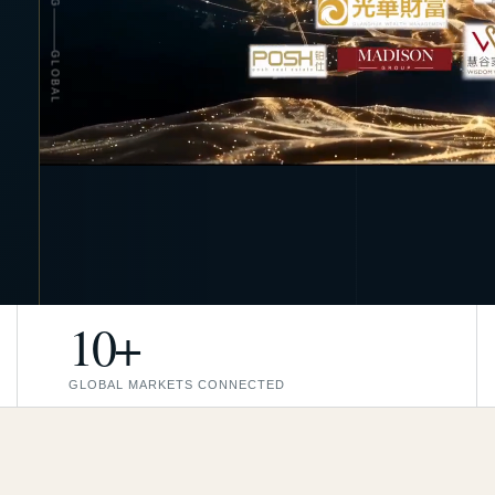
GLOBAL
10+
GLOBAL MARKETS CONNECTED