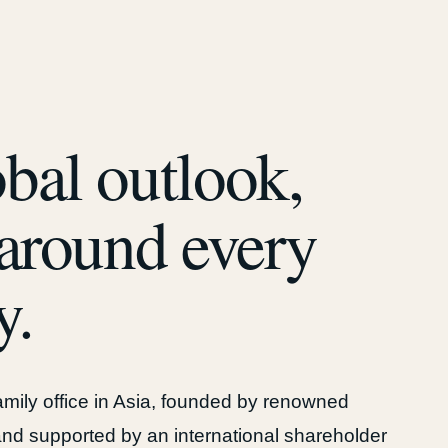
bal outlook,
 around every
y.
family office in Asia, founded by renowned
nd supported by an international shareholder