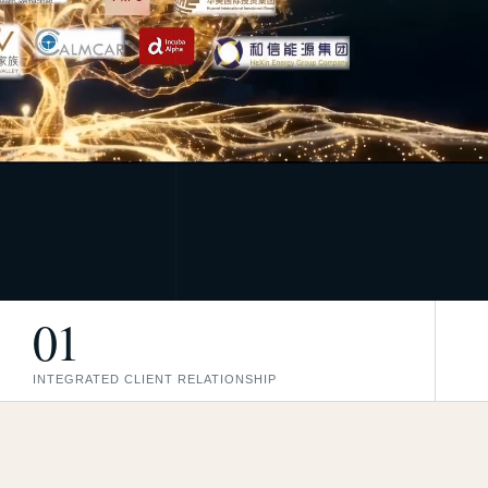
01
INTEGRATED CLIENT RELATIONSHIP