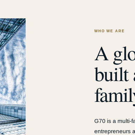
WHO WE ARE
A glo
built
famil
G70 is a multi-
entrepreneurs a