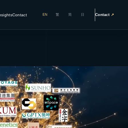
nsights
Contact
Contact
↗
EN
繁
简
日