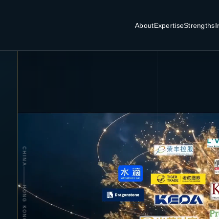
About
Expertise
Strengths
I
CHINA
HONG KONG