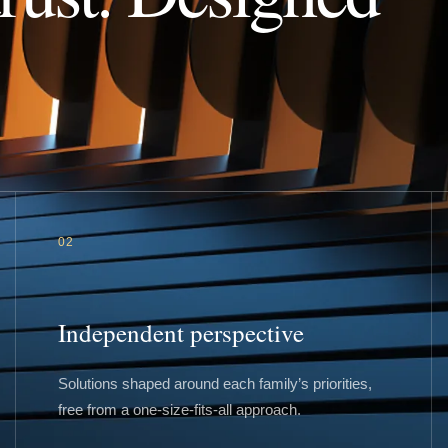
02
Independent perspective
Solutions shaped around each family’s priorities,
free from a one-size-fits-all approach.