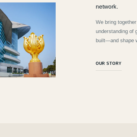
network.
We bring together 
understanding of g
built—and shape 
OUR STORY