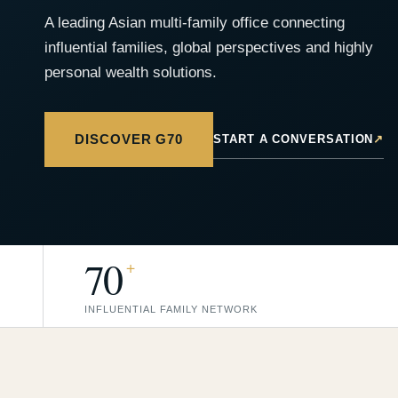
A leading Asian multi-family office connecting
influential families, global perspectives and highly
personal wealth solutions.
DISCOVER G70
START A CONVERSATION
↗
70
+
INFLUENTIAL FAMILY NETWORK