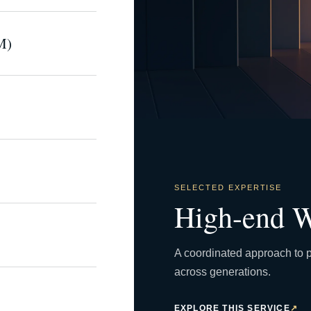
M)
SELECTED EXPERTISE
High-end W
A coordinated approach to p
across generations.
EXPLORE THIS SERVICE
↗