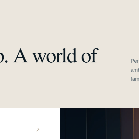
p. A world of
Per
amb
fam
↗