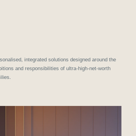
sonalised, integrated solutions designed around the
itions and responsibilities of ultra-high-net-worth
ilies.