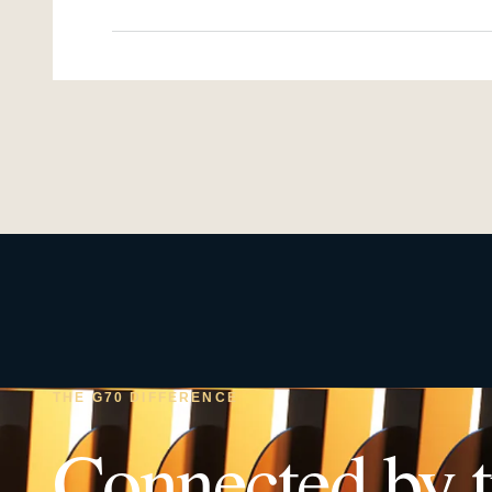
THE G70 DIFFERENCE
Connected by t