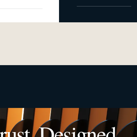
rust. Designed