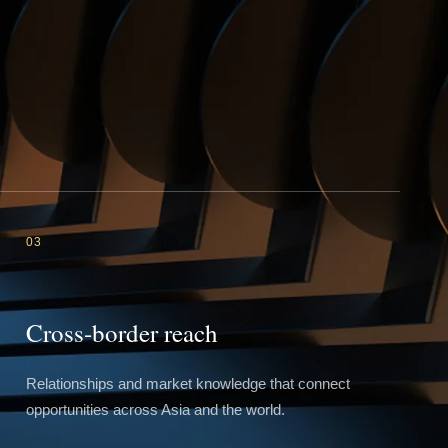
03
Cross-border reach
Relationships and market knowledge that connect
opportunities across Asia and the world.