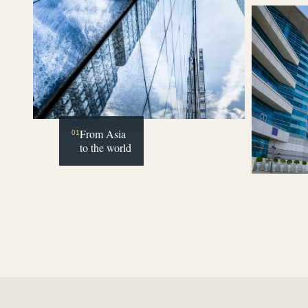
From Asia
01
to the world