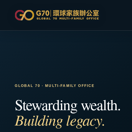
GLOBAL 70 · MULTI-FAMILY OFFICE
Stewarding wealth.
Building legacy.