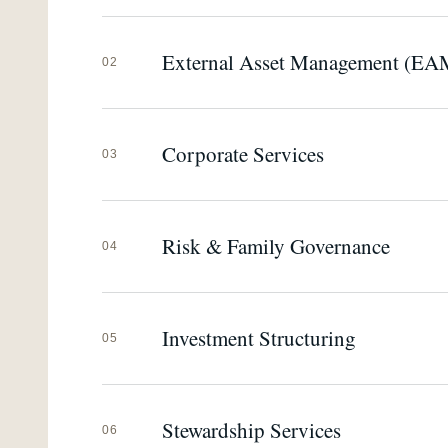
External Asset Management (EA
02
Corporate Services
03
Risk & Family Governance
04
Investment Structuring
05
Stewardship Services
06