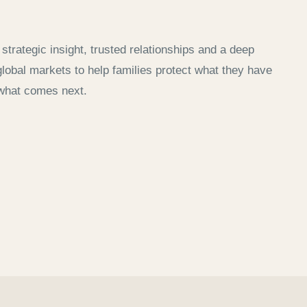
strategic insight, trusted relationships and a deep
lobal markets to help families protect what they have
what comes next.