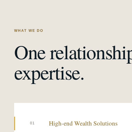
WHAT WE DO
One relationshi
expertise.
High-end Wealth Solutions
01